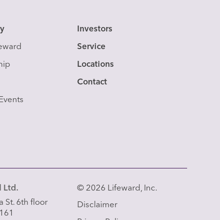
y
Investors
feward
Service
hip
Locations
Contact
Events
 Ltd.
© 2026 Lifeward, Inc.
 St. 6th floor
Disclaimer
 161