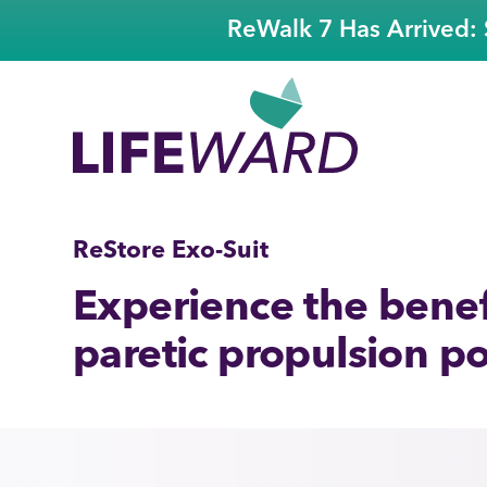
ReWalk 7 Has Arrived: 
ReStore Exo-Suit
Experience the benefi
paretic propulsion po