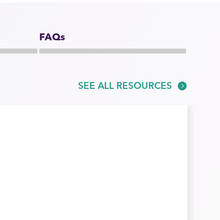
FAQs
SEE ALL RESOURCES