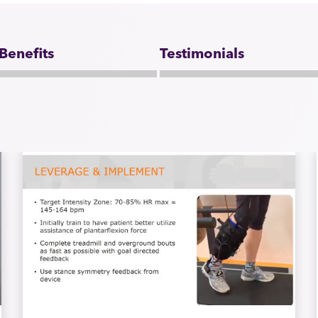
 Benefits
Testimonials