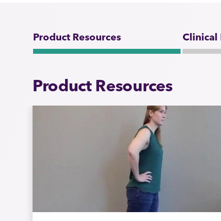
Product Resources
Clinical
Product Resources