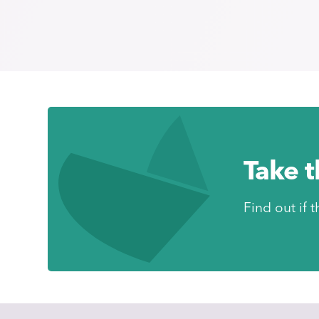
Take 
Find out if t