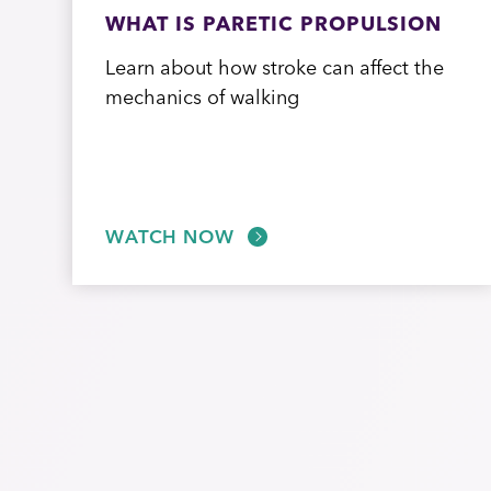
WHAT IS PARETIC PROPULSION
Learn about how stroke can affect the
mechanics of walking
WATCH NOW