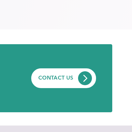
CONTACT US