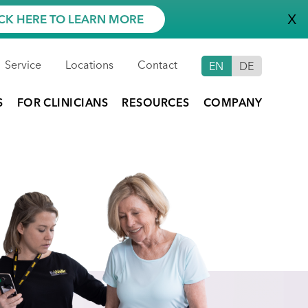
X
CK HERE TO LEARN MORE
Service
Locations
Contact
EN
DE
S
FOR CLINICIANS
RESOURCES
COMPANY