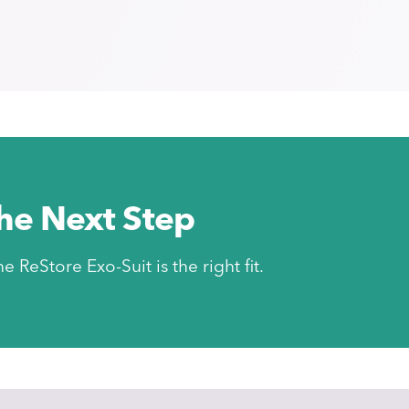
the Next Step
he ReStore Exo-Suit is the right fit.