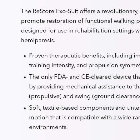
The ReStore Exo-Suit offers a revolutionary, 
promote restoration of functional walking pat
designed for use in rehabilitation settings w
hemiparesis.
Proven therapeutic benefits, including 
training intensity, and propulsion symmet
The only FDA- and CE-cleared device that
by providing mechanical assistance to th
(propulsive) and swing (ground clearance
Soft, textile-based components and unte
motion that is compatible with a wide ran
environments.