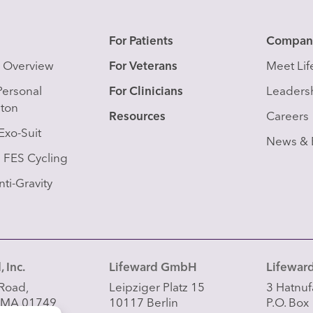
s
For Patients
Compan
s Overview
For Veterans
Meet Li
Personal
For Clinicians
Leaders
eton
Resources
Careers
Exo-Suit
News & 
FES Cycling
ti-Gravity
 Inc.
Lifeward GmbH
Lifeward
Road,
Leipziger Platz 15
3 Hatnufa
 MA 01749
10117 Berlin
P.O. Box