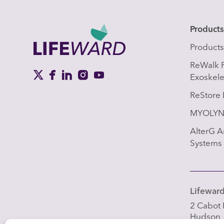
Product
Product
ReWalk 
Exoskel
ReStore 
MYOLYN 
AlterG An
Systems
Lifeward,
2 Cabot 
Hudson,