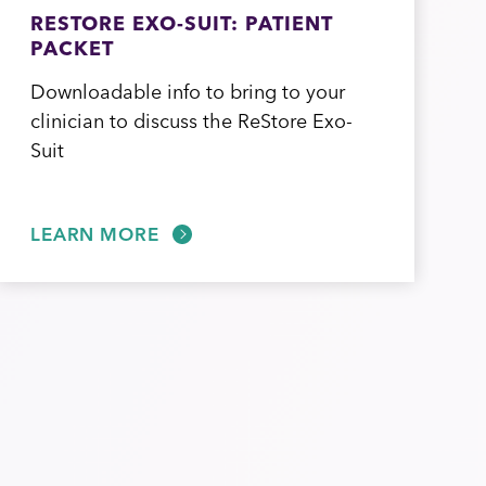
RESTORE EXO-SUIT: PATIENT
PACKET
Downloadable info to bring to your
clinician to discuss the ReStore Exo-
Suit
LEARN MORE