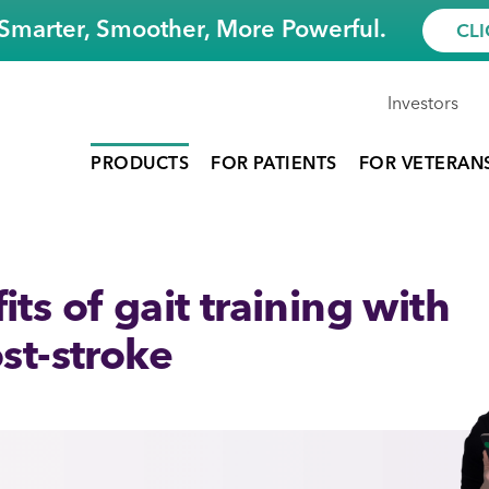
Smarter, Smoother, More Powerful.
CLI
Investors
PRODUCTS
FOR PATIENTS
FOR VETERAN
ts of gait training with
st-stroke