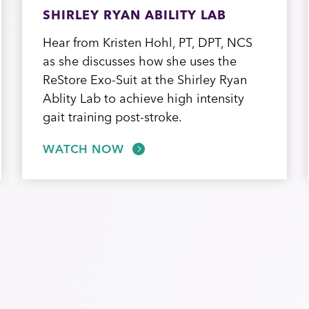
SHIRLEY RYAN ABILITY LAB
Hear from Kristen Hohl, PT, DPT, NCS
as she discusses how she uses the
ReStore Exo-Suit at the Shirley Ryan
Ablity Lab to achieve high intensity
gait training post-stroke.
WATCH NOW