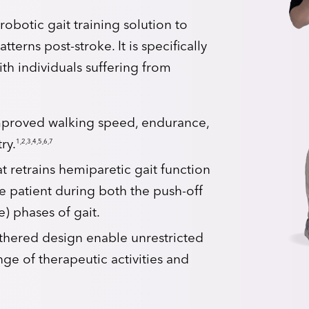
robotic gait training solution to
terns post-stroke. It is specifically
ith individuals suffering from
improved walking speed, endurance,
1,2,3,4,5,6,7
ry.
 retrains hemiparetic gait function
e patient during both the push-off
) phases of gait.
thered design enable unrestricted
ge of therapeutic activities and