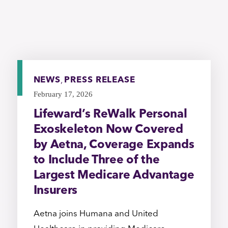
NEWS
,
PRESS RELEASE
February 17, 2026
Lifeward’s ReWalk Personal
Exoskeleton Now Covered
by Aetna, Coverage Expands
to Include Three of the
Largest Medicare Advantage
Insurers
Aetna joins Humana and United