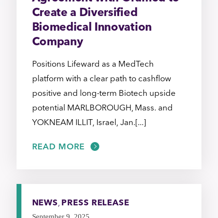
Create a Diversified
Biomedical Innovation
Company
Positions Lifeward as a MedTech
platform with a clear path to cashflow
positive and long-term Biotech upside
potential MARLBOROUGH, Mass. and
YOKNEAM ILLIT, Israel, Jan.[...]
READ MORE
NEWS
,
PRESS RELEASE
September 9, 2025