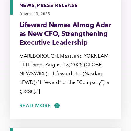
NEWS
,
PRESS RELEASE
August 13, 2025
Lifeward Names Almog Adar
as New CFO, Strengthening
Executive Leadership
MARLBOROUGH, Mass. and YOKNEAM
ILLIT, Israel, August 13, 2025 (GLOBE
NEWSWIRE) — Lifeward Ltd. (Nasdaq:
LFWD) (“Lifeward” or the “Company”), a
global[...]
READ MORE