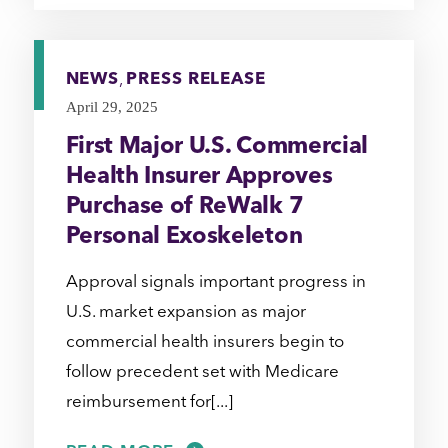
NEWS
,
PRESS RELEASE
April 29, 2025
First Major U.S. Commercial
Health Insurer Approves
Purchase of ReWalk 7
Personal Exoskeleton
Approval signals important progress in
U.S. market expansion as major
commercial health insurers begin to
follow precedent set with Medicare
reimbursement for[...]