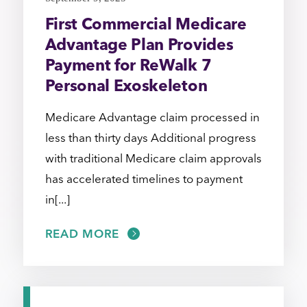
First Commercial Medicare
Advantage Plan Provides
Payment for ReWalk 7
Personal Exoskeleton
Medicare Advantage claim processed in
less than thirty days Additional progress
with traditional Medicare claim approvals
has accelerated timelines to payment
in[...]
READ MORE