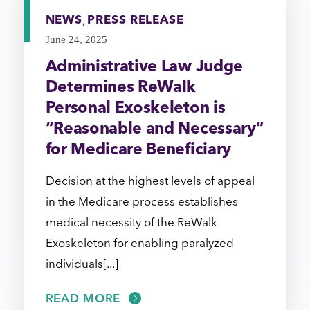
NEWS
,
PRESS RELEASE
June 24, 2025
Administrative Law Judge
Determines ReWalk
Personal Exoskeleton is
“Reasonable and Necessary”
for Medicare Beneficiary
Decision at the highest levels of appeal
in the Medicare process establishes
medical necessity of the ReWalk
Exoskeleton for enabling paralyzed
individuals[...]
READ MORE