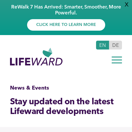
X
ReWalk 7 Has Arrived: Smarter, Smoother, More
Powerful.
CLICK HERE TO LEARN MORE
EN
DE
News & Events
Stay updated on the latest
Lifeward developments