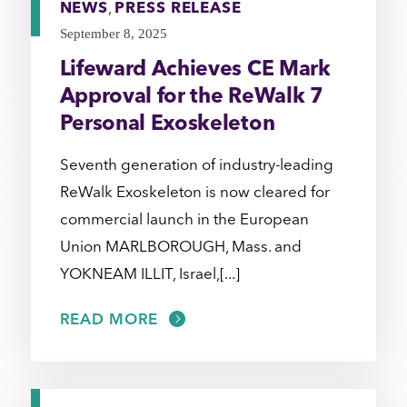
NEWS
,
PRESS RELEASE
September 8, 2025
Lifeward Achieves CE Mark
Approval for the ReWalk 7
Personal Exoskeleton
Seventh generation of industry-leading
ReWalk Exoskeleton is now cleared for
commercial launch in the European
Union MARLBOROUGH, Mass. and
YOKNEAM ILLIT, Israel,[...]
READ MORE