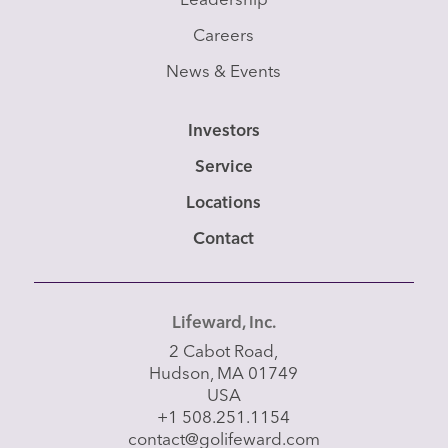
Leadership
Careers
News & Events
Investors
Service
Locations
Contact
Lifeward, Inc.
2 Cabot Road,
Hudson, MA 01749
USA
+1 508.251.1154
contact@golifeward.com