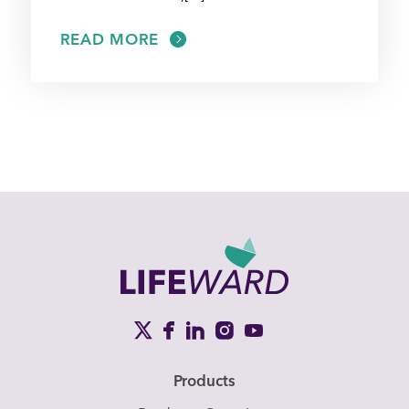
READ MORE
Products