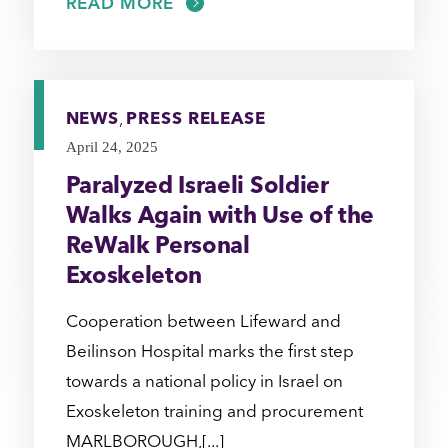
READ MORE
NEWS
,
PRESS RELEASE
April 24, 2025
Paralyzed Israeli Soldier
Walks Again with Use of the
ReWalk Personal
Exoskeleton
Cooperation between Lifeward and
Beilinson Hospital marks the first step
towards a national policy in Israel on
Exoskeleton training and procurement
MARLBOROUGH,[...]