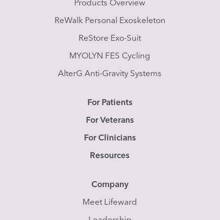
Products Overview
ReWalk Personal Exoskeleton
ReStore Exo-Suit
MYOLYN FES Cycling
AlterG Anti-Gravity Systems
For Patients
For Veterans
For Clinicians
Resources
Company
Meet Lifeward