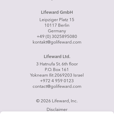
Lifeward GmbH
Leipziger Platz 15
10117 Berlin
Germany
+49 (0) 3025895080
kontakt@golifeward.com
Lifeward Ltd.
3 Hatnufa St. 6th floor
P.O. Box 161
Yokneam Ilit 2069203 Israel
+972 4 959 0123
contact@golifeward.com
© 2026 Lifeward, Inc.
Disclaimer