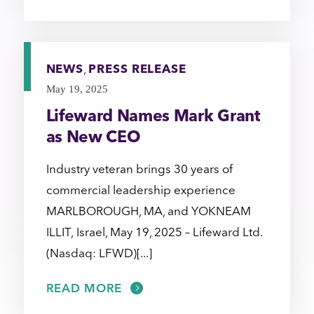
NEWS
,
PRESS RELEASE
May 19, 2025
Lifeward Names Mark Grant
as New CEO
Industry veteran brings 30 years of
commercial leadership experience
MARLBOROUGH, MA, and YOKNEAM
ILLIT, Israel, May 19, 2025 – Lifeward Ltd.
(Nasdaq: LFWD)[...]
READ MORE