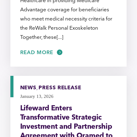
Healthcare in providing Medicare
Advantage coverage for beneficiaries
who meet medical necessity criteria for
the ReWalk Personal Exoskeleton
Together, these[...]
READ MORE
NEWS
,
PRESS RELEASE
January 13, 2026
Lifeward Enters
Transformative Strategic
Investment and Partnership
Agreement with Oramed to