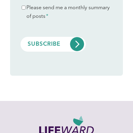
Consent
Please send me a monthly summary
*
of posts
*
CAPTCHA