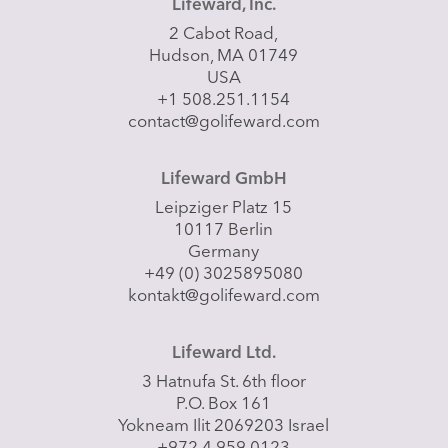
Lifeward, Inc.
2 Cabot Road,
Hudson, MA 01749
USA
+1 508.251.1154
contact@golifeward.com
Lifeward GmbH
Leipziger Platz 15
10117 Berlin
Germany
+49 (0) 3025895080
kontakt@golifeward.com
Lifeward Ltd.
3 Hatnufa St. 6th floor
P.O. Box 161
Yokneam Ilit 2069203 Israel