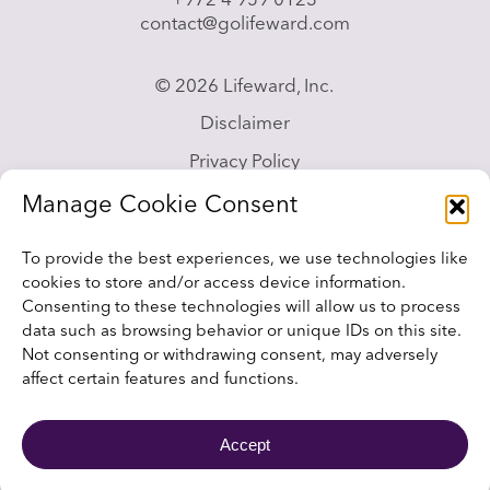
+972 4 959 0123
contact@golifeward.com
© 2026 Lifeward, Inc.
Disclaimer
Privacy Policy
California Privacy Notice
Manage Cookie Consent
Accessibility Statement
To provide the best experiences, we use technologies like
Sitemap
cookies to store and/or access device information.
Consenting to these technologies will allow us to process
data such as browsing behavior or unique IDs on this site.
Not consenting or withdrawing consent, may adversely
affect certain features and functions.
Website design and development by
RainCastle
Accept
Communications.