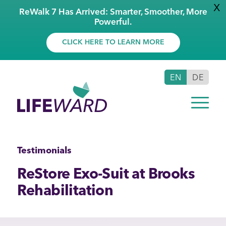
X
ReWalk 7 Has Arrived: Smarter, Smoother, More
Powerful.
CLICK HERE TO LEARN MORE
EN
DE
Testimonials
ReStore Exo-Suit at Brooks
Rehabilitation