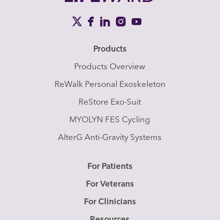
Products
Products Overview
ReWalk Personal Exoskeleton
ReStore Exo-Suit
MYOLYN FES Cycling
AlterG Anti-Gravity Systems
For Patients
For Veterans
For Clinicians
Resources