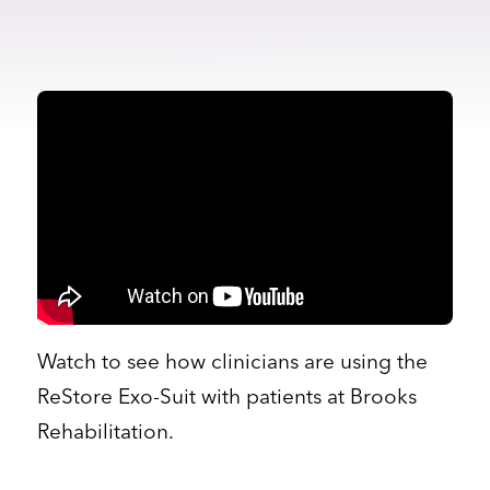
Watch to see how clinicians are using the
ReStore Exo-Suit with patients at Brooks
Rehabilitation.