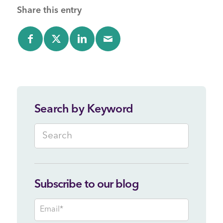
Share this entry
Search by Keyword
Subscribe to our blog
Email
*