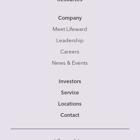
Company
Meet Lifeward
Leadership
Careers
News & Events
Investors
Service
Locations
Contact