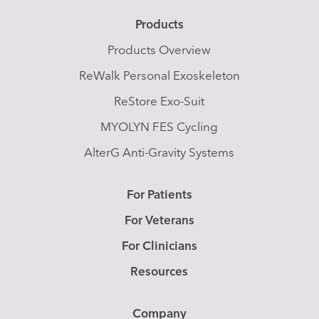
Products
Products Overview
ReWalk Personal Exoskeleton
ReStore Exo-Suit
MYOLYN FES Cycling
AlterG Anti-Gravity Systems
For Patients
For Veterans
For Clinicians
Resources
Company