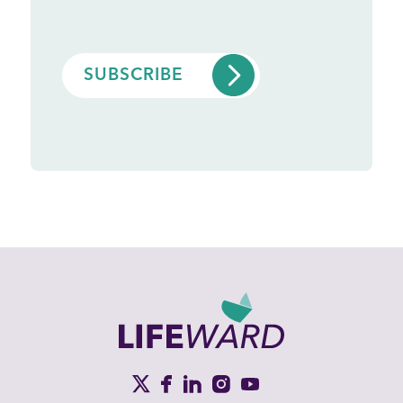
CAPTCHA