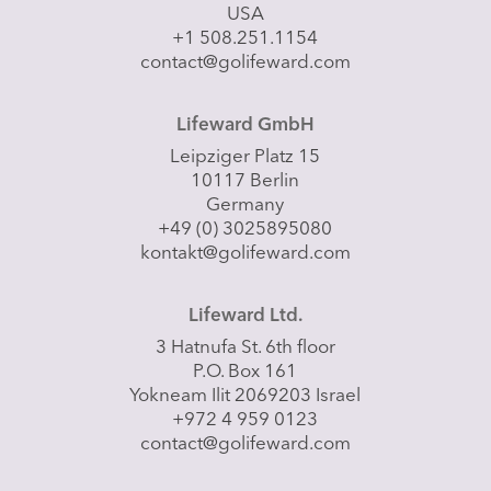
USA
+1 508.251.1154
contact@golifeward.com
Lifeward GmbH
Leipziger Platz 15
10117 Berlin
Germany
+49 (0) 3025895080
kontakt@golifeward.com
Lifeward Ltd.
3 Hatnufa St. 6th floor
P.O. Box 161
Yokneam Ilit 2069203 Israel
+972 4 959 0123
contact@golifeward.com