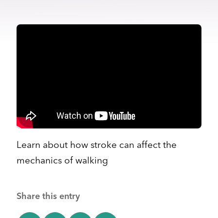
Learn about how stroke can affect the
mechanics of walking
Share this entry