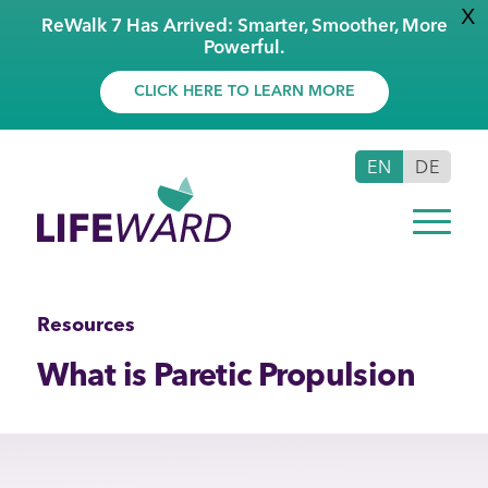
X
ReWalk 7 Has Arrived: Smarter, Smoother, More
Powerful.
CLICK HERE TO LEARN MORE
EN
DE
Resources
What is Paretic Propulsion