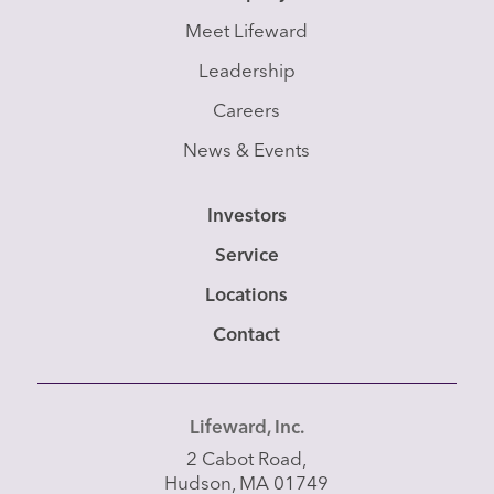
Meet Lifeward
Leadership
Careers
News & Events
Investors
Service
Locations
Contact
Lifeward, Inc.
2 Cabot Road,
Hudson, MA 01749