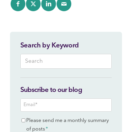
Search by Keyword
Subscribe to our blog
Email
*
Consent
Please send me a monthly summary
*
of posts
*